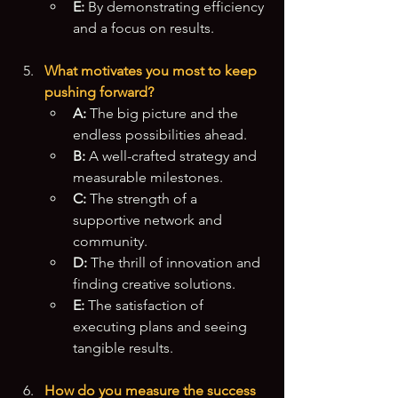
E:
 By demonstrating efficiency 
and a focus on results.
What motivates you most to keep 
pushing forward?
A:
 The big picture and the 
endless possibilities ahead.
B:
 A well-crafted strategy and 
measurable milestones.
C:
 The strength of a 
supportive network and 
community.
D:
 The thrill of innovation and 
finding creative solutions.
E:
 The satisfaction of 
executing plans and seeing 
tangible results.
How do you measure the success 