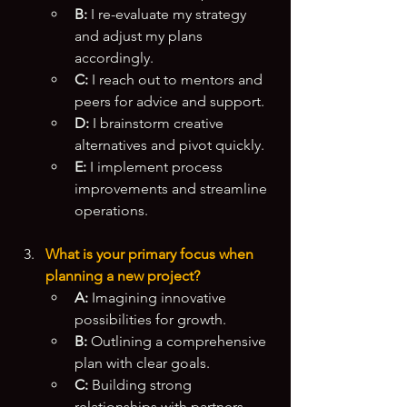
B:
 I re-evaluate my strategy 
and adjust my plans 
accordingly.
C:
 I reach out to mentors and 
peers for advice and support.
D:
 I brainstorm creative 
alternatives and pivot quickly.
E:
 I implement process 
improvements and streamline 
operations.
What is your primary focus when 
planning a new project?
A:
 Imagining innovative 
possibilities for growth.
B:
 Outlining a comprehensive 
plan with clear goals.
C:
 Building strong 
relationships with partners 