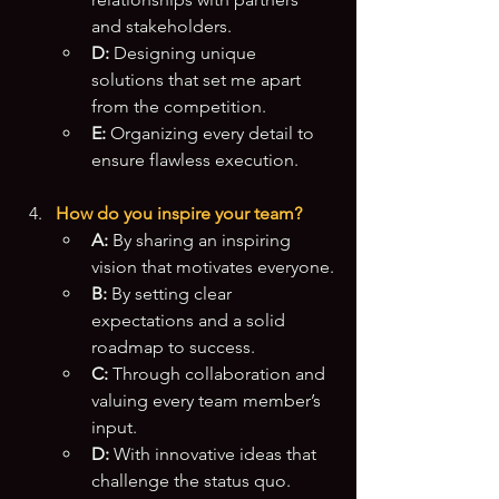
and stakeholders.
D:
 Designing unique 
solutions that set me apart 
from the competition.
E:
 Organizing every detail to 
ensure flawless execution.
How do you inspire your team?
A:
 By sharing an inspiring 
vision that motivates everyone.
B:
 By setting clear 
expectations and a solid 
roadmap to success.
C:
 Through collaboration and 
valuing every team member’s 
input.
D:
 With innovative ideas that 
challenge the status quo.