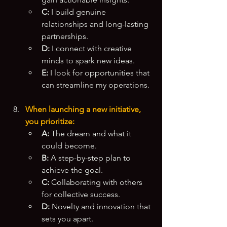
C:
 I build genuine 
relationships and long-lasting 
partnerships.
D:
 I connect with creative 
minds to spark new ideas.
E:
 I look for opportunities that 
can streamline my operations.
When launching a new initiative, 
you prioritize:
A:
 The dream and what it 
could become.
B:
 A step-by-step plan to 
achieve the goal.
C:
 Collaborating with others 
for collective success.
D:
 Novelty and innovation that 
sets you apart.