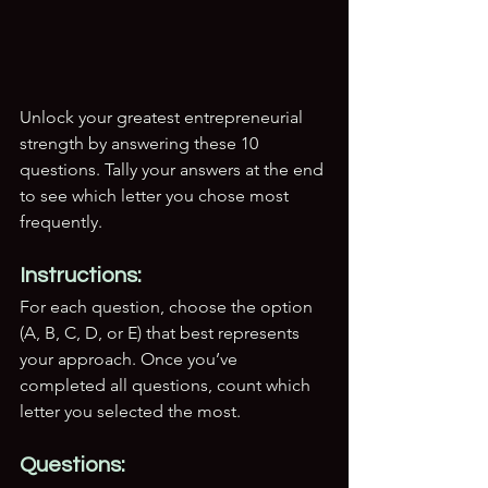
Unlock your greatest entrepreneurial 
strength by answering these 10 
questions. Tally your answers at the end 
to see which letter you chose most 
frequently.
Instructions:
For each question, choose the option 
(A, B, C, D, or E) that best represents 
your approach. Once you’ve 
completed all questions, count which 
letter you selected the most.
Questions: