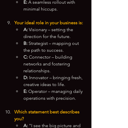
E:
 A seamless rollout with 
minimal hiccups.
Your ideal role in your business is:
A:
 Visionary – setting the 
direction for the future.
B:
 Strategist – mapping out 
the path to success.
C:
 Connector – building 
networks and fostering 
relationships.
D:
 Innovator – bringing fresh, 
creative ideas to life.
E:
 Operator – managing daily 
operations with precision.
Which statement best describes 
you?
A:
 "I see the big picture and 