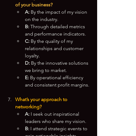
of your business?
A:
 By the impact of my vision 
on the industry.
B:
 Through detailed metrics 
and performance indicators.
C:
 By the quality of my 
relationships and customer 
loyalty.
D:
 By the innovative solutions 
we bring to market.
E:
 By operational efficiency 
and consistent profit margins.
What’s your approach to 
networking?
A:
 I seek out inspirational 
leaders who share my vision.
B:
 I attend strategic events to 
gain actionable insights.