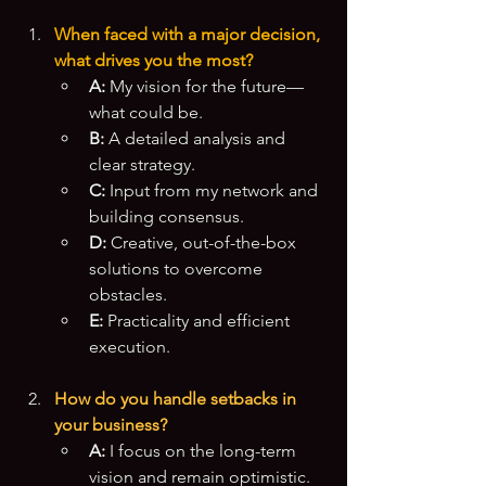
When faced with a major decision, 
what drives you the most?
A:
 My vision for the future—
what could be.
B:
 A detailed analysis and 
clear strategy.
C:
 Input from my network and 
building consensus.
D:
 Creative, out-of-the-box 
solutions to overcome 
obstacles.
E:
 Practicality and efficient 
execution.
How do you handle setbacks in 
your business?
A:
 I focus on the long-term 
vision and remain optimistic.