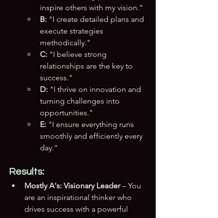
inspire others with my vision."
B:
 "I create detailed plans and 
execute strategies 
methodically."
C:
 "I believe strong 
relationships are the key to 
success."
D:
 "I thrive on innovation and 
turning challenges into 
opportunities."
E:
 "I ensure everything runs 
smoothly and efficiently every 
day."
Results:
Mostly A's:
Visionary Leader
 – You 
are an inspirational thinker who 
drives success with a powerful 