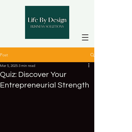
Post
Mar 5, 2025
3 min read
Quiz: Discover Your
Entrepreneurial Strength