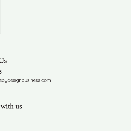
 Us
3
febydesignbusiness.com
with us