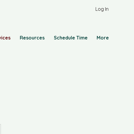
Log In
vices
Resources
Schedule Time
More