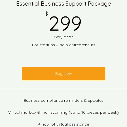
Essential Business Support Package
299$
$
299
Every month
For startups & solo entrepreneurs
Buy Now
Business compliance reminders & updates
Virtual mailbox & mail scanning (up to 10 pieces per week)
4 hour of virtual assistance