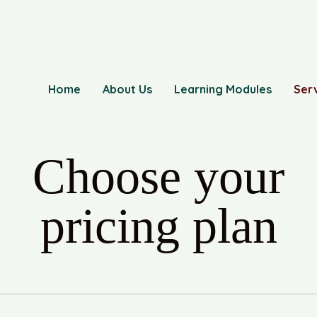
Home
About Us
Learning Modules
Ser
Choose your
pricing plan