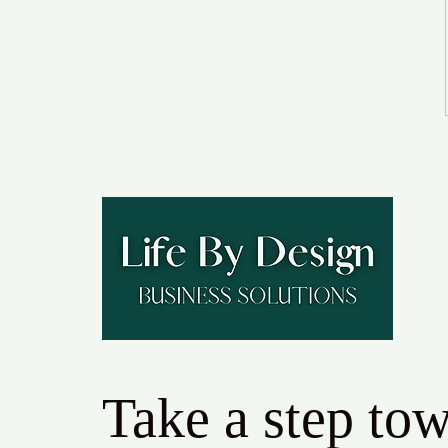
Take a step to