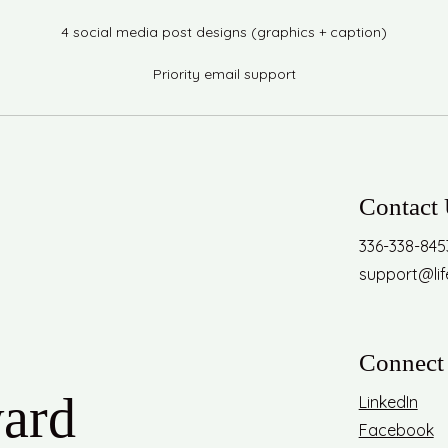
4 social media post designs (graphics + caption)
Priority email support
Contact
336-338-845
support@li
Connect 
ward
LinkedIn
Facebook