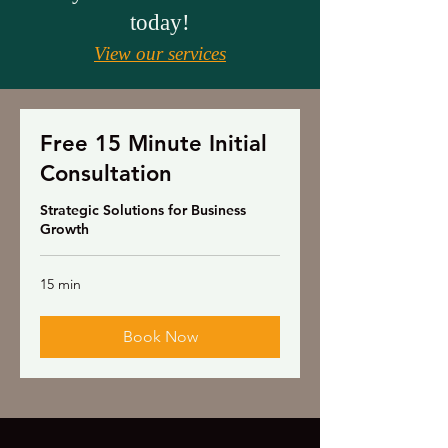
today!
View our services
Free 15 Minute Initial
Consultation
Strategic Solutions for Business
Growth
15 min
Book Now