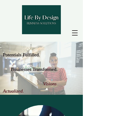
Potentials Fulfilled.
Businesses Transformed.
Visions
Actualized.