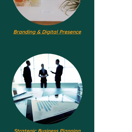
Branding & Digital Presence
Strategic Business Planning