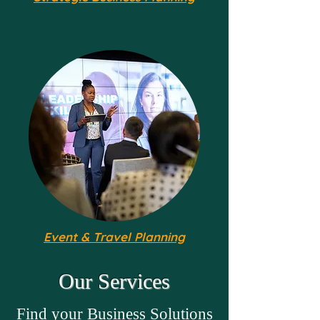
Event & Travel Planning
Our Services
Find your Business Solutions