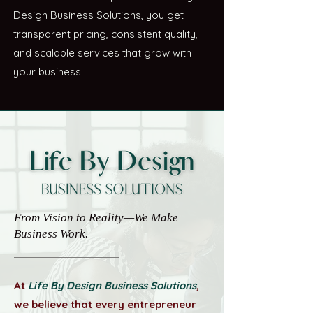
Design Business Solutions, you get
transparent pricing, consistent quality,
and scalable services that grow with
your business.
From Vision to Reality—We Make
Business Work.
At
Life By Design Business Solutions
,
we believe that every entrepreneur