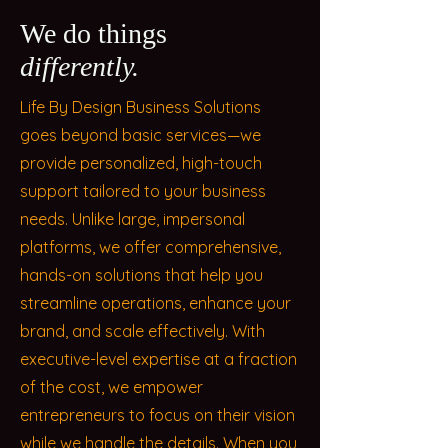
We do things
differently.
Life By Design Business Solutions
goes beyond basic services—we
provide personalized, high-touch
support tailored to your business
needs. Unlike large, impersonal
platforms, we offer comprehensive,
hands-on solutions that help you
streamline operations, enhance your
brand, and scale effectively. With
executive-level expertise at a fraction
of the cost, we empower
entrepreneurs to focus on their vision
while we handle the details. When you