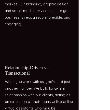
market. Our branding, graphic design,
and social media services ensure your
business is recognizable, credible, and
engaging.
Relationship-Driven vs.
Transactional
When you work with us, you're not just
another number. We build long-term
relationships with our clients, acting as
an extension of their team. Unlike online
virtual assistants who may be