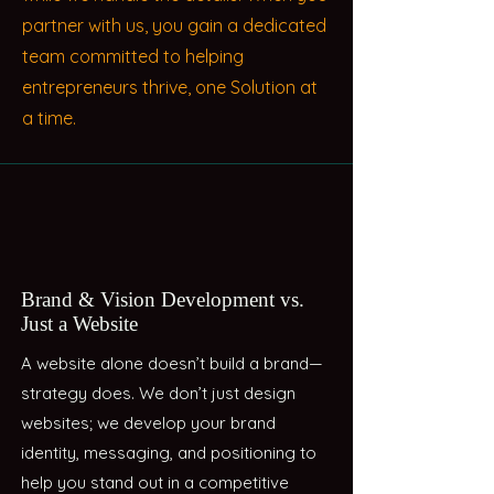
partner with us, you gain a dedicated
team committed to helping
entrepreneurs thrive, one Solution at
a time.
Brand & Vision Development vs.
Just a Website
A website alone doesn’t build a brand—
strategy does. We don’t just design
websites; we develop your brand
identity, messaging, and positioning to
help you stand out in a competitive