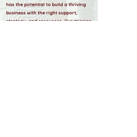
has the potential to build a thriving
business with the right support,
strategy, and resources. Our mission
is to empower small business
owners, startups, and professionals
by providing top-tier executive
services, strategic planning,
branding, and administrative
support.
Learn More About Us
Resources