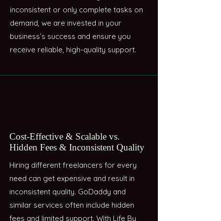
inconsistent or only complete tasks on
demand, we are invested in your
business’s success and ensure you
receive reliable, high-quality support.
Cost-Effective & Scalable vs.
Hidden Fees & Inconsistent Quality
Hiring different freelancers for every
need can get expensive and result in
inconsistent quality. GoDaddy and
similar services often include hidden
fees and limited support. With Life By