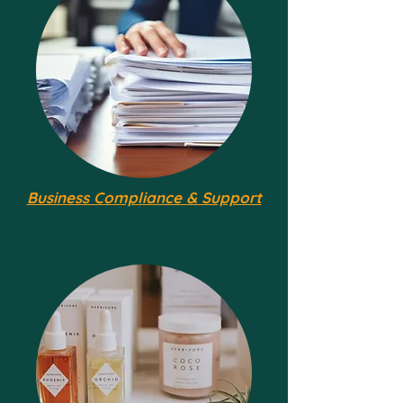
Business Compliance & Support